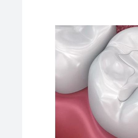
How
Much
Does
Tooth
Filling
Cost
in
Canada
–
Complete
Guide