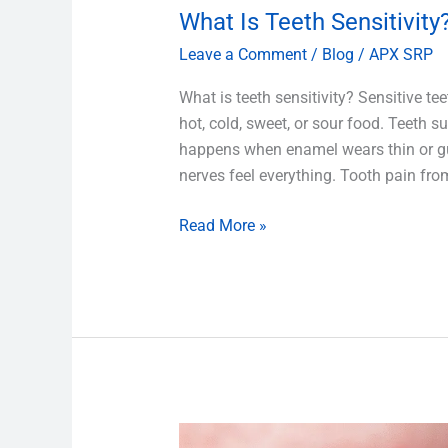
What Is Teeth Sensitivity
Leave a Comment
/
Blog
/
APX SRP
What is teeth sensitivity? Sensitive te
hot, cold, sweet, or sour food. Teeth s
happens when enamel wears thin or gu
nerves feel everything. Tooth pain fro
Read More »
What