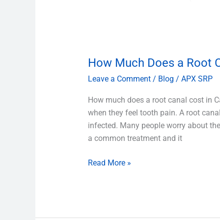
How Much Does a Root C
Leave a Comment
/
Blog
/
APX SRP
How much does a root canal cost in Ca
when they feel tooth pain. A root cana
infected. Many people worry about the 
a common treatment and it
Read More »