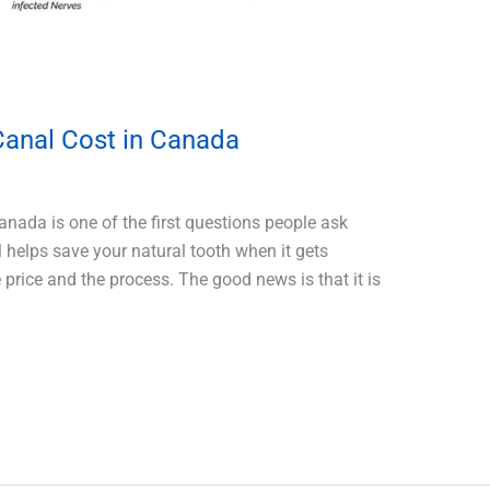
anal Cost in Canada
nada is one of the first questions people ask
l helps save your natural tooth when it gets
price and the process. The good news is that it is