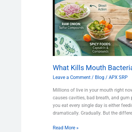
What Kills Mouth Bacteri
Leave a Comment
/
Blog
/
APX SRP
Millions of live in your mouth right n
causes cavities, bad breath, and gum 
you eat every single day is either feed
dramatically. Gradually. But the differ
Read More »