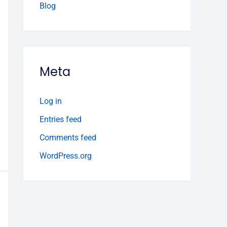
Blog
Meta
Log in
Entries feed
Comments feed
WordPress.org