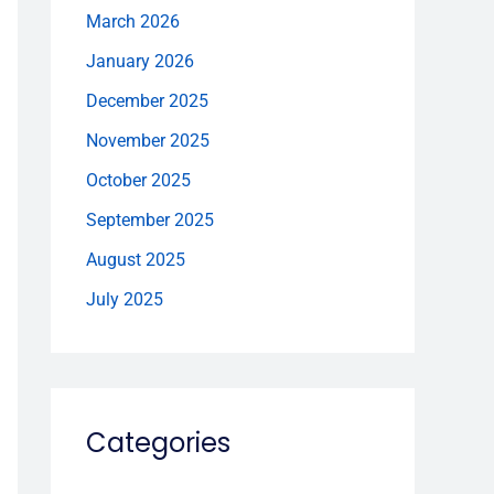
March 2026
January 2026
December 2025
November 2025
October 2025
September 2025
August 2025
July 2025
Categories