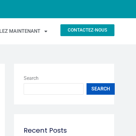
CONTACTEZ-NOUS
LEZ MAINTENANT
 accessibles.
Search
SEARCH
Recent Posts