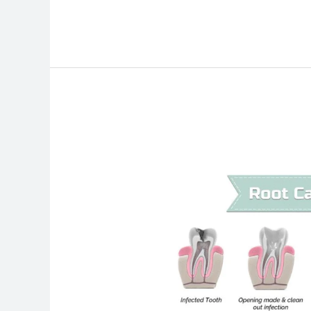
How
Much
Does
a
Root
Canal
Cost
in
Canada