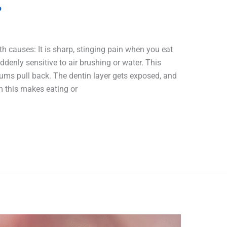
?
eth causes: It is sharp, stinging pain when you eat
uddenly sensitive to air brushing or water. This
ms pull back. The dentin layer gets exposed, and
m this makes eating or