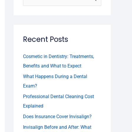
e
a
r
Recent Posts
c
h
f
Cosmetic in Dentistry: Treatments,
o
Benefits and What to Expect
r
What Happens During a Dental
:
Exam?
Professional Dental Cleaning Cost
Explained
Does Insurance Cover Invisalign?
Invisalign Before and After: What