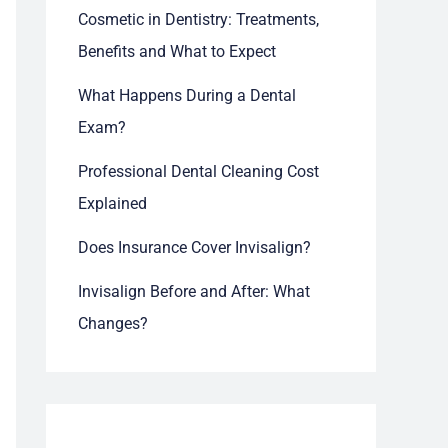
Cosmetic in Dentistry: Treatments,
Benefits and What to Expect
What Happens During a Dental
Exam?
Professional Dental Cleaning Cost
Explained
Does Insurance Cover Invisalign?
Invisalign Before and After: What
Changes?