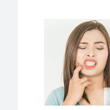
What
Is
Teeth
Sensitivity?