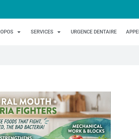
ROPOS
SERVICES
URGENCE DENTAIRE
APPE
es millions de Canadiens et rendre les soins dentaires plus