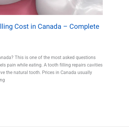
ling Cost in Canada – Complete
anada? This is one of the most asked questions
 pain while eating. A tooth filling repairs cavities
e the natural tooth. Prices in Canada usually
ing