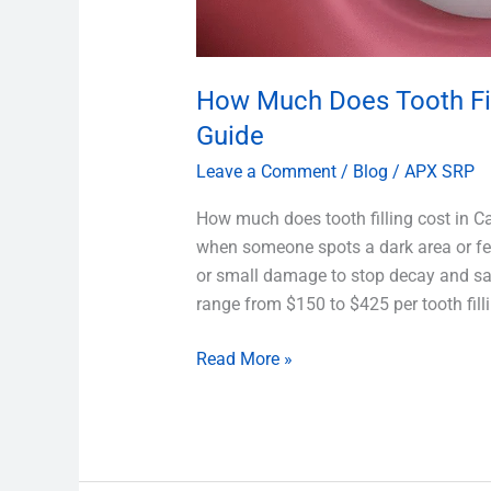
How Much Does Tooth Fil
Guide
Leave a Comment
/
Blog
/
APX SRP
How much does tooth filling cost in C
when someone spots a dark area or feels
or small damage to stop decay and sav
range from $150 to $425 per tooth fill
Read More »