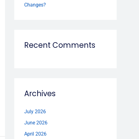
Changes?
Recent Comments
Archives
July 2026
June 2026
April 2026