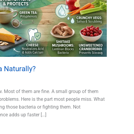
a Naturally?
ow. Most of them are fine. A small group of them
problems. Here is the part most people miss. What
ing those bacteria or fighting them. Not
ence adds up faster […]