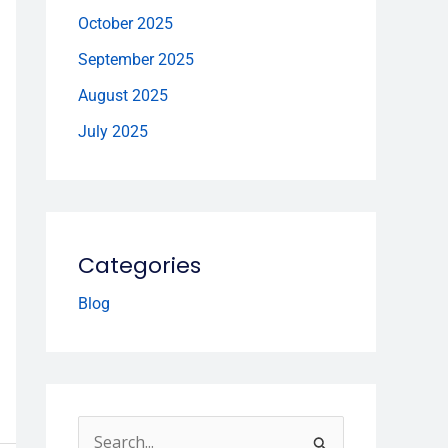
October 2025
September 2025
August 2025
July 2025
Categories
Blog
S