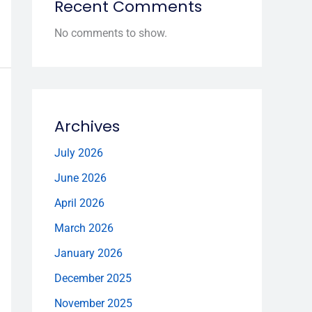
Recent Comments
No comments to show.
Archives
July 2026
June 2026
April 2026
March 2026
January 2026
December 2025
November 2025