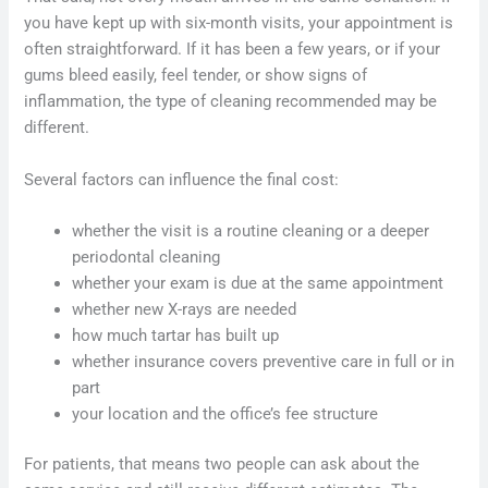
you have kept up with six-month visits, your appointment is
often straightforward. If it has been a few years, or if your
gums bleed easily, feel tender, or show signs of
inflammation, the type of cleaning recommended may be
different.
Several factors can influence the final cost:
whether the visit is a routine cleaning or a deeper
periodontal cleaning
whether your exam is due at the same appointment
whether new X-rays are needed
how much tartar has built up
whether insurance covers preventive care in full or in
part
your location and the office’s fee structure
For patients, that means two people can ask about the