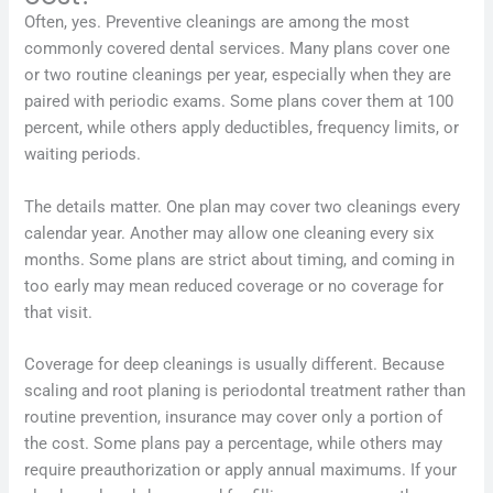
Often, yes. Preventive cleanings are among the most
commonly covered dental services. Many plans cover one
or two routine cleanings per year, especially when they are
paired with periodic exams. Some plans cover them at 100
percent, while others apply deductibles, frequency limits, or
waiting periods.
The details matter. One plan may cover two cleanings every
calendar year. Another may allow one cleaning every six
months. Some plans are strict about timing, and coming in
too early may mean reduced coverage or no coverage for
that visit.
Coverage for deep cleanings is usually different. Because
scaling and root planing is periodontal treatment rather than
routine prevention, insurance may cover only a portion of
the cost. Some plans pay a percentage, while others may
require preauthorization or apply annual maximums. If your