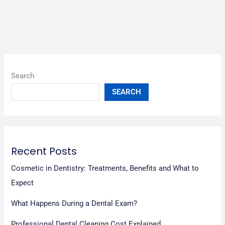
Search
SEARCH
Recent Posts
Cosmetic in Dentistry: Treatments, Benefits and What to
Expect
What Happens During a Dental Exam?
Professional Dental Cleaning Cost Explained