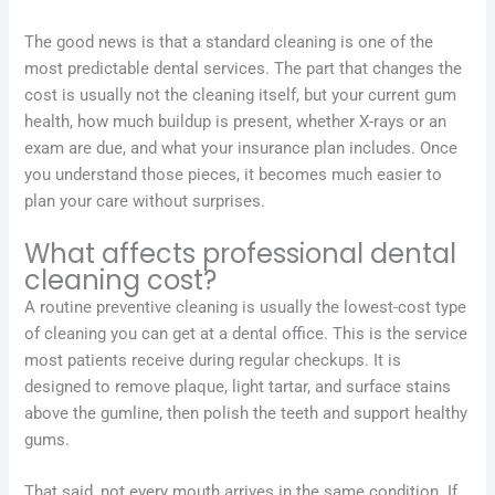
The good news is that a standard cleaning is one of the
most predictable dental services. The part that changes the
cost is usually not the cleaning itself, but your current gum
health, how much buildup is present, whether X-rays or an
exam are due, and what your insurance plan includes. Once
you understand those pieces, it becomes much easier to
plan your care without surprises.
What affects professional dental
cleaning cost?
A routine preventive cleaning is usually the lowest-cost type
of cleaning you can get at a dental office. This is the service
most patients receive during regular checkups. It is
designed to remove plaque, light tartar, and surface stains
above the gumline, then polish the teeth and support healthy
gums.
That said, not every mouth arrives in the same condition. If