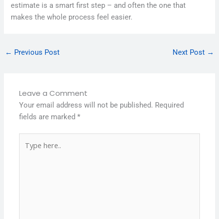
estimate is a smart first step – and often the one that
makes the whole process feel easier.
←
Previous Post
Next Post
→
Leave a Comment
Your email address will not be published.
Required
fields are marked
*
Type
here..