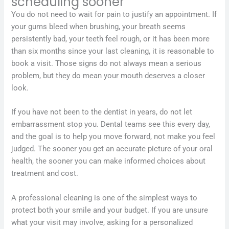
scheduling sooner
You do not need to wait for pain to justify an appointment. If
your gums bleed when brushing, your breath seems
persistently bad, your teeth feel rough, or it has been more
than six months since your last cleaning, it is reasonable to
book a visit. Those signs do not always mean a serious
problem, but they do mean your mouth deserves a closer
look.
If you have not been to the dentist in years, do not let
embarrassment stop you. Dental teams see this every day,
and the goal is to help you move forward, not make you feel
judged. The sooner you get an accurate picture of your oral
health, the sooner you can make informed choices about
treatment and cost.
A professional cleaning is one of the simplest ways to
protect both your smile and your budget. If you are unsure
what your visit may involve, asking for a personalized