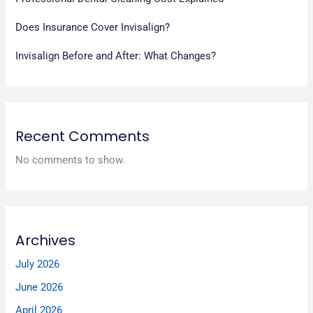
Does Insurance Cover Invisalign?
Invisalign Before and After: What Changes?
Recent Comments
No comments to show.
Archives
July 2026
June 2026
April 2026