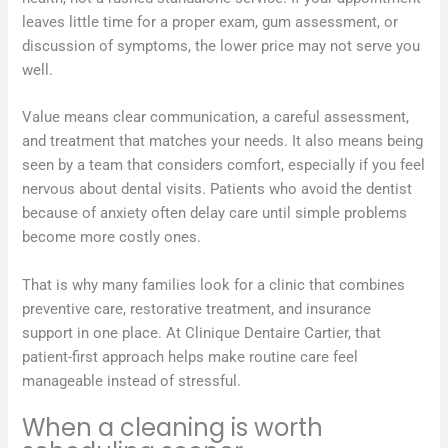
leaves little time for a proper exam, gum assessment, or
discussion of symptoms, the lower price may not serve you
well.
Value means clear communication, a careful assessment,
and treatment that matches your needs. It also means being
seen by a team that considers comfort, especially if you feel
nervous about dental visits. Patients who avoid the dentist
because of anxiety often delay care until simple problems
become more costly ones.
That is why many families look for a clinic that combines
preventive care, restorative treatment, and insurance
support in one place. At Clinique Dentaire Cartier, that
patient-first approach helps make routine care feel
manageable instead of stressful.
When a cleaning is worth