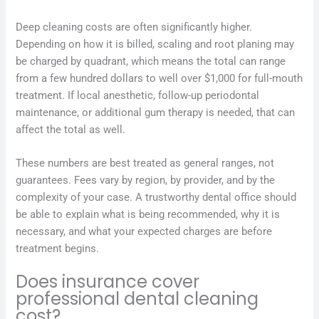
Deep cleaning costs are often significantly higher.
Depending on how it is billed, scaling and root planing may
be charged by quadrant, which means the total can range
from a few hundred dollars to well over $1,000 for full-mouth
treatment. If local anesthetic, follow-up periodontal
maintenance, or additional gum therapy is needed, that can
affect the total as well.
These numbers are best treated as general ranges, not
guarantees. Fees vary by region, by provider, and by the
complexity of your case. A trustworthy dental office should
be able to explain what is being recommended, why it is
necessary, and what your expected charges are before
treatment begins.
Does insurance cover
professional dental cleaning
cost?