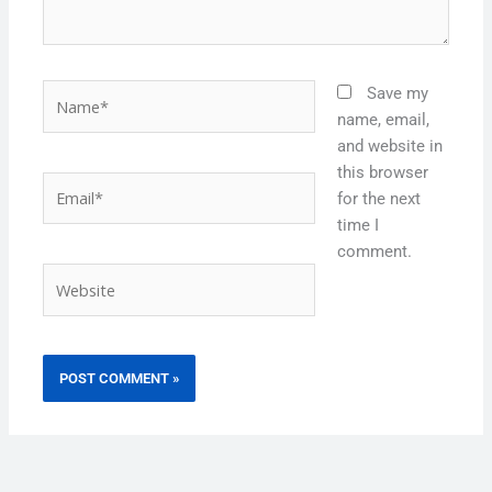
Name*
Save my
name, email,
and website in
this browser
Email*
for the next
time I
comment.
Website