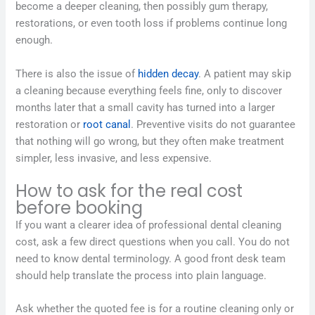
become a deeper cleaning, then possibly gum therapy,
restorations, or even tooth loss if problems continue long
enough.
There is also the issue of
hidden decay
. A patient may skip
a cleaning because everything feels fine, only to discover
months later that a small cavity has turned into a larger
restoration or
root canal
. Preventive visits do not guarantee
that nothing will go wrong, but they often make treatment
simpler, less invasive, and less expensive.
How to ask for the real cost
before booking
If you want a clearer idea of professional dental cleaning
cost, ask a few direct questions when you call. You do not
need to know dental terminology. A good front desk team
should help translate the process into plain language.
Ask whether the quoted fee is for a routine cleaning only or