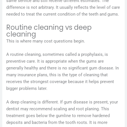
same service and still receive different estimates. The
difference is not arbitrary. It usually reflects the level of care
needed to treat the current condition of the teeth and gums.
Routine cleaning vs deep
cleaning
This is where many cost questions begin.
A routine cleaning, sometimes called a prophylaxis, is
preventive care. It is appropriate when the gums are
generally healthy and there is no significant gum disease. In
many insurance plans, this is the type of cleaning that
receives the strongest coverage because it helps prevent
bigger problems later.
A deep cleaning is different. If gum disease is present, your
dentist may recommend scaling and root planing. This
treatment goes below the gumline to remove hardened
deposits and bacteria from the tooth roots. It is more