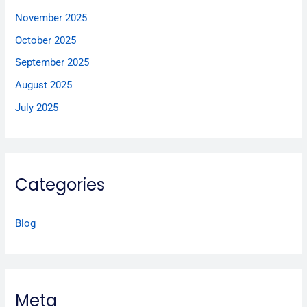
November 2025
October 2025
September 2025
August 2025
July 2025
Categories
Blog
Meta