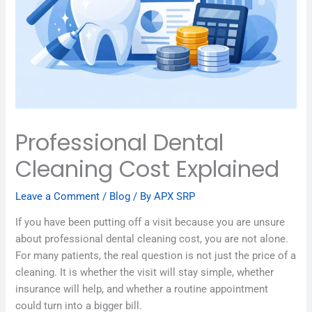
Professional Dental
Cleaning Cost Explained
Leave a Comment
/
Blog
/ By
APX SRP
If you have been putting off a visit because you are unsure
about professional dental cleaning cost, you are not alone.
For many patients, the real question is not just the price of a
cleaning. It is whether the visit will stay simple, whether
insurance will help, and whether a routine appointment
could turn into a bigger bill.