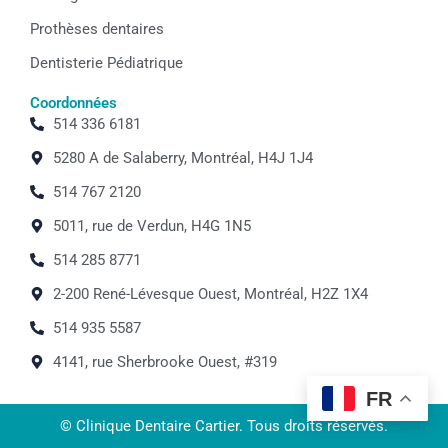
Prothèses dentaires
Dentisterie Pédiatrique
Coordonnées
514 336 6181
5280 A de Salaberry, Montréal, H4J 1J4
514 767 2120
5011, rue de Verdun, H4G 1N5
514 285 8771
2-200 René-Lévesque Ouest, Montréal, H2Z 1X4
514 935 5587
4141, rue Sherbrooke Ouest, #319
FR
© Clinique Dentaire Cartier. Tous droits réservés.