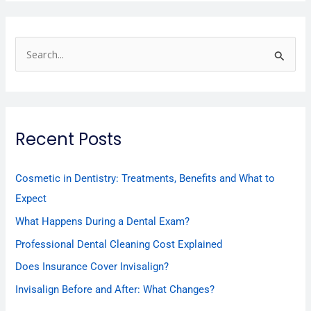
S
e
a
r
Recent Posts
c
h
f
Cosmetic in Dentistry: Treatments, Benefits and What to
o
Expect
r
What Happens During a Dental Exam?
:
Professional Dental Cleaning Cost Explained
Does Insurance Cover Invisalign?
Invisalign Before and After: What Changes?