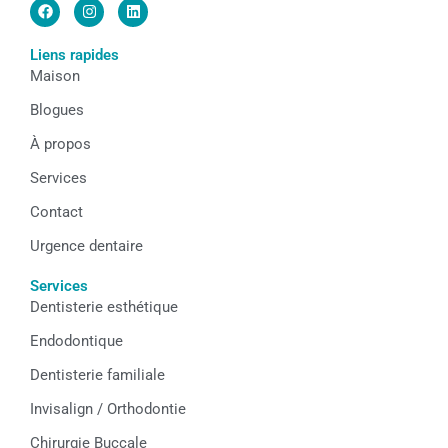
F
I
L
a
n
i
c
s
n
e
t
k
Liens rapides
b
a
e
Maison
o
g
d
o
r
i
k
a
n
Blogues
m
À propos
Services
Contact
Urgence dentaire
Services
Dentisterie esthétique
Endodontique
Dentisterie familiale
Invisalign / Orthodontie
Chirurgie Buccale