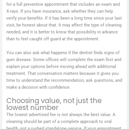
for a full preventive appointment that includes an exam and
X-rays. If you have insurance, ask whether they can help
verify your benefits. If it has been a long time since your last
visit, be honest about that. It may affect the type of cleaning
needed, and it is better to know that possibility in advance
than to feel caught off guard at the appointment.
You can also ask what happens if the dentist finds signs of
gum disease. Some offices will complete the exam first and
explain your options before moving ahead with additional
treatment. That conversation matters because it gives you
time to understand the recommendation, ask questions, and
make a decision with confidence.
Choosing value, not just the
lowest number
The lowest advertised fee is not always the best value. A
cleaning should be part of a complete approach to oral
health, not a rushed standalone service. If your appointment