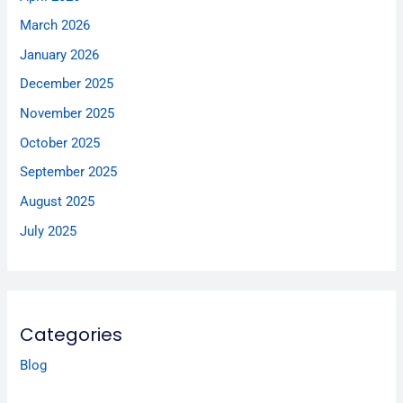
March 2026
January 2026
December 2025
November 2025
October 2025
September 2025
August 2025
July 2025
Categories
Blog