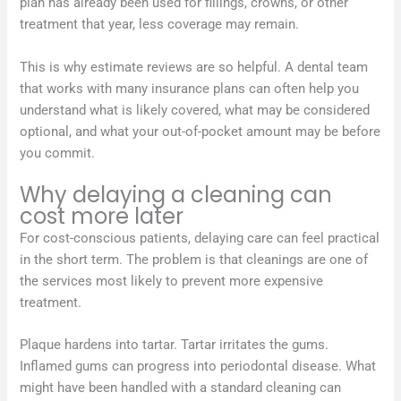
plan has already been used for fillings, crowns, or other
treatment that year, less coverage may remain.
This is why estimate reviews are so helpful. A dental team
that works with many insurance plans can often help you
understand what is likely covered, what may be considered
optional, and what your out-of-pocket amount may be before
you commit.
Why delaying a cleaning can
cost more later
For cost-conscious patients, delaying care can feel practical
in the short term. The problem is that cleanings are one of
the services most likely to prevent more expensive
treatment.
Plaque hardens into tartar. Tartar irritates the gums.
Inflamed gums can progress into periodontal disease. What
might have been handled with a standard cleaning can