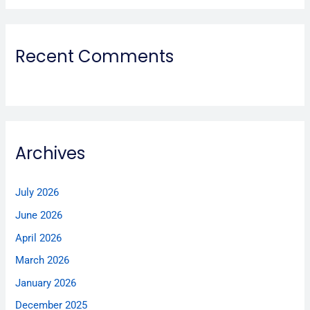
Recent Comments
Archives
July 2026
June 2026
April 2026
March 2026
January 2026
December 2025