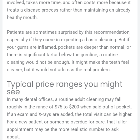
involved, takes more time, and often costs more because it
treats a disease process rather than maintaining an already
healthy mouth.
Patients are sometimes surprised by this recommendation,
especially if they came in expecting a basic cleaning. But if
your gums are inflamed, pockets are deeper than normal, or
there is significant tartar below the gumline, a routine
cleaning would not be enough. It might make the teeth feel
cleaner, but it would not address the real problem.
Typical price ranges you might
see
In many dental offices, a routine adult cleaning may fall
roughly in the range of $75 to $200 when paid out of pocket.
If an exam and X-rays are added, the total visit can be higher.
For a new patient or someone overdue for care, that fuller
appointment may be the more realistic number to ask
about.