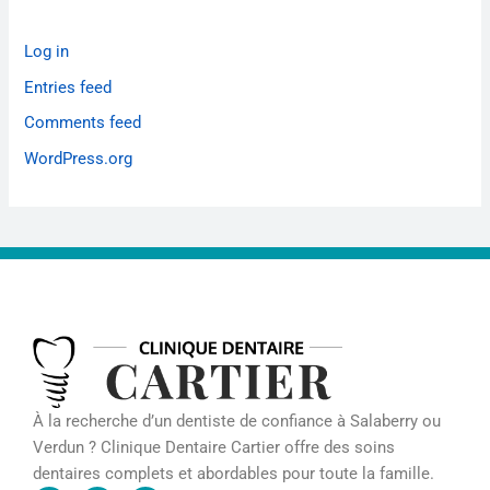
Log in
Entries feed
Comments feed
WordPress.org
À la recherche d’un dentiste de confiance à Salaberry ou
Verdun ? Clinique Dentaire Cartier offre des soins
dentaires complets et abordables pour toute la famille.