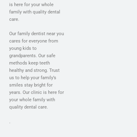
is here for your whole
family with quality dental
care.
Our family dentist near you
cares for everyone from
young kids to
grandparents. Our safe
methods keep teeth
healthy and strong. Trust
us to help your family’s
smiles stay bright for
years. Our clinic is here for
your whole family with
quality dental care.
.