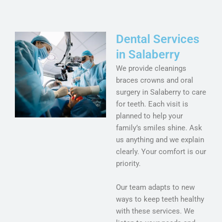
Dental Services
in Salaberry
We provide cleanings
braces crowns and oral
surgery in Salaberry to care
for teeth. Each visit is
planned to help your
family’s smiles shine. Ask
us anything and we explain
clearly. Your comfort is our
priority.
Our team adapts to new
ways to keep teeth healthy
with these services. We