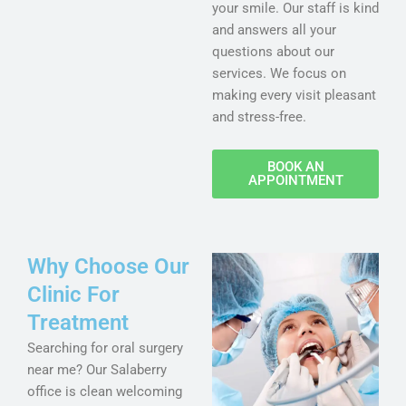
your smile. Our staff is kind
and answers all your
questions about our
services. We focus on
making every visit pleasant
and stress-free.
BOOK AN
APPOINTMENT
Why Choose Our
Clinic For
Treatment
Searching for oral surgery
near me? Our Salaberry
office is clean welcoming