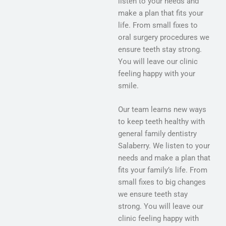
listen to your needs and
make a plan that fits your
life. From small fixes to
oral surgery procedures we
ensure teeth stay strong.
You will leave our clinic
feeling happy with your
smile.
Our team learns new ways
to keep teeth healthy with
general family dentistry
Salaberry. We listen to your
needs and make a plan that
fits your family’s life. From
small fixes to big changes
we ensure teeth stay
strong. You will leave our
clinic feeling happy with