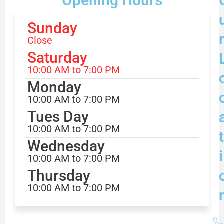
Opening Hours
Sunday
Close
Saturday
10:00 AM to 7:00 PM
Monday
10:00 AM to 7:00 PM
Tues Day
10:00 AM to 7:00 PM
t
Wednesday
i
10:00 AM to 7:00 PM
Thursday
10:00 AM to 7:00 PM