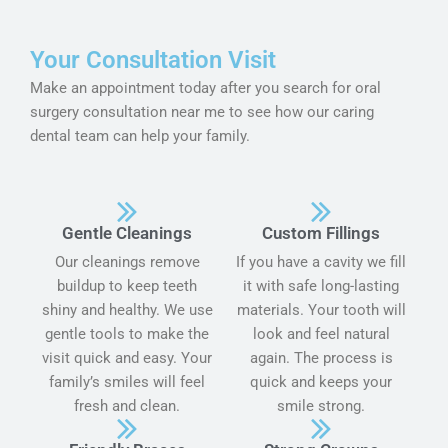
Your Consultation Visit
Make an appointment today after you search for oral
surgery consultation near me to see how our caring
dental team can help your family.
Gentle Cleanings
Custom Fillings
Our cleanings remove
If you have a cavity we fill
buildup to keep teeth
it with safe long-lasting
shiny and healthy. We use
materials. Your tooth will
gentle tools to make the
look and feel natural
visit quick and easy. Your
again. The process is
family’s smiles will feel
quick and keeps your
fresh and clean.
smile strong.