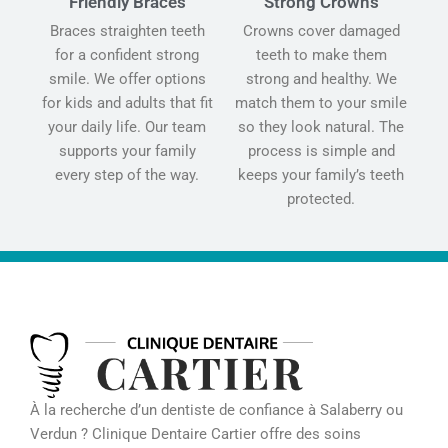
Friendly Braces
Strong Crowns
Braces straighten teeth
Crowns cover damaged
for a confident strong
teeth to make them
smile. We offer options
strong and healthy. We
for kids and adults that fit
match them to your smile
your daily life. Our team
so they look natural. The
supports your family
process is simple and
every step of the way.
keeps your family’s teeth
protected.
À la recherche d’un dentiste de confiance à Salaberry ou
Verdun ? Clinique Dentaire Cartier offre des soins