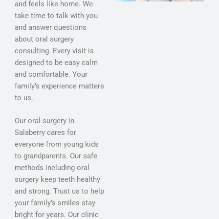
and feels like home. We
take time to talk with you
and answer questions
about oral surgery
consulting. Every visit is
designed to be easy calm
and comfortable. Your
family’s experience matters
to us.
Our oral surgery in
Salaberry cares for
everyone from young kids
to grandparents. Our safe
methods including oral
surgery keep teeth healthy
and strong. Trust us to help
your family’s smiles stay
bright for years. Our clinic