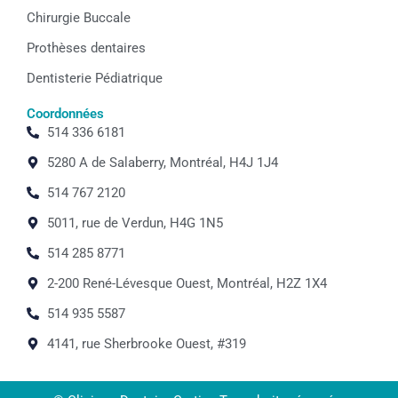
Chirurgie Buccale
Prothèses dentaires
Dentisterie Pédiatrique
Coordonnées
514 336 6181
5280 A de Salaberry, Montréal, H4J 1J4
514 767 2120
5011, rue de Verdun, H4G 1N5
514 285 8771
2-200 René-Lévesque Ouest, Montréal, H2Z 1X4
514 935 5587
4141, rue Sherbrooke Ouest, #319