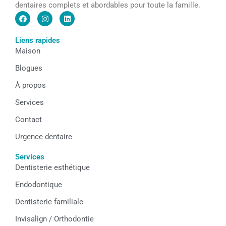
dentaires complets et abordables pour toute la famille.
F
I
L
a
n
i
c
s
n
e
t
k
Liens rapides
b
a
e
Maison
o
g
d
o
r
i
k
a
n
Blogues
m
À propos
Services
Contact
Urgence dentaire
Services
Dentisterie esthétique
Endodontique
Dentisterie familiale
Invisalign / Orthodontie