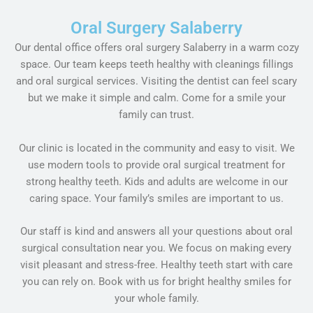
Oral Surgery Salaberry
Our dental office offers oral surgery Salaberry in a warm cozy
space. Our team keeps teeth healthy with cleanings fillings
and oral surgical services. Visiting the dentist can feel scary
but we make it simple and calm. Come for a smile your
family can trust.
Our clinic is located in the community and easy to visit. We
use modern tools to provide oral surgical treatment for
strong healthy teeth. Kids and adults are welcome in our
caring space. Your family’s smiles are important to us.
Our staff is kind and answers all your questions about oral
surgical consultation near you. We focus on making every
visit pleasant and stress-free. Healthy teeth start with care
you can rely on. Book with us for bright healthy smiles for
your whole family.