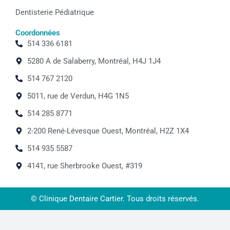
Dentisterie Pédiatrique
Coordonnées
514 336 6181
5280 A de Salaberry, Montréal, H4J 1J4
514 767 2120
5011, rue de Verdun, H4G 1N5
514 285 8771
2-200 René-Lévesque Ouest, Montréal, H2Z 1X4
514 935 5587
4141, rue Sherbrooke Ouest, #319
© Clinique Dentaire Cartier. Tous droits réservés.