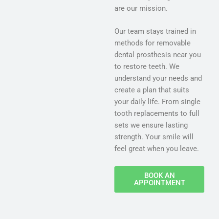
are our mission.
Our team stays trained in
methods for removable
dental prosthesis near you
to restore teeth. We
understand your needs and
create a plan that suits
your daily life. From single
tooth replacements to full
sets we ensure lasting
strength. Your smile will
feel great when you leave.
BOOK AN
APPOINTMENT