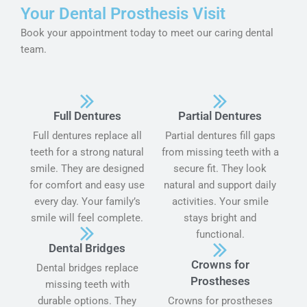
Your Dental Prosthesis Visit
Book your appointment today to meet our caring dental
team.
Full Dentures
Partial Dentures
Full dentures replace all
Partial dentures fill gaps
teeth for a strong natural
from missing teeth with a
smile. They are designed
secure fit. They look
for comfort and easy use
natural and support daily
every day. Your family’s
activities. Your smile
smile will feel complete.
stays bright and
functional.
Dental Bridges
Crowns for
Dental bridges replace
Prostheses
missing teeth with
durable options. They
Crowns for prostheses