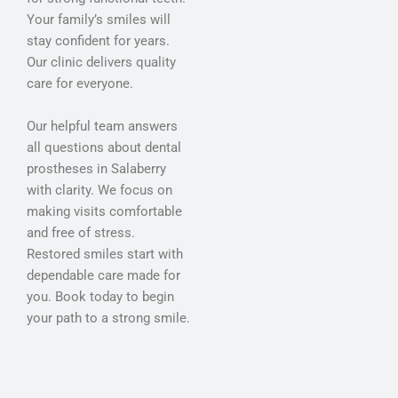
Your family’s smiles will
stay confident for years.
Our clinic delivers quality
care for everyone.
Our helpful team answers
all questions about dental
prostheses in Salaberry
with clarity. We focus on
making visits comfortable
and free of stress.
Restored smiles start with
dependable care made for
you. Book today to begin
your path to a strong smile.