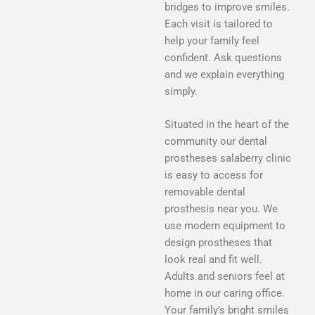
bridges to improve smiles.
Each visit is tailored to
help your family feel
confident. Ask questions
and we explain everything
simply.
Situated in the heart of the
community our dental
prostheses salaberry clinic
is easy to access for
removable dental
prosthesis near you. We
use modern equipment to
design prostheses that
look real and fit well.
Adults and seniors feel at
home in our caring office.
Your family’s bright smiles