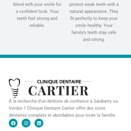
blend with your smile for
protect weak teeth with a
a confident look. Your
natural appearance. They
teeth feel strong and
fit perfectly to keep your
reliable.
smile healthy. Your
family’s teeth stay safe
and strong.
À la recherche d’un dentiste de confiance à Salaberry ou
Verdun ? Clinique Dentaire Cartier offre des soins
dentaires complets et abordables pour toute la famille.
F
I
L
a
n
i
c
s
n