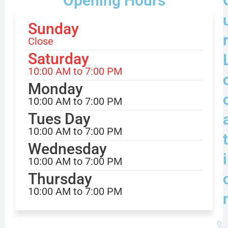
Opening Hours
Sunday
Close
Saturday
10:00 AM to 7:00 PM
Monday
10:00 AM to 7:00 PM
Tues Day
10:00 AM to 7:00 PM
t
Wednesday
i
10:00 AM to 7:00 PM
Thursday
10:00 AM to 7:00 PM