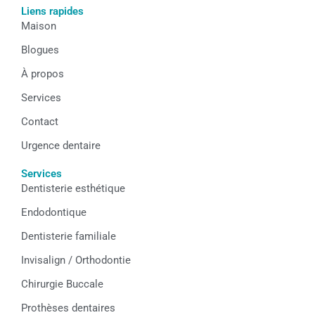
e
t
k
Liens rapides
b
a
e
Maison
o
g
d
o
r
i
k
a
n
Blogues
m
À propos
Services
Contact
Urgence dentaire
Services
Dentisterie esthétique
Endodontique
Dentisterie familiale
Invisalign / Orthodontie
Chirurgie Buccale
Prothèses dentaires