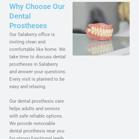
Why Choose Our
Dental
Prostheses
Our Salaberry office is
inviting clean and
comfortable like home. We
take time to discuss dental
prostheses in Salaberry
and answer your questions.
Every visit is planned to be
easy and relaxing.
Our dental prosthesis care
helps adults and seniors
with safe reliable options.
We provide removable
dental prosthesis near you
for strong functional teeth.