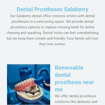
Dental Prostheses Salaberry
Our Salaberry dental office restores smiles with dental
prostheses in a welcoming space. We provide dental
prosthesis options to replace missing teeth for better
chewing and speaking. Dental visits can feel overwhelming
but we keep them simple and friendly. Your family will love
their new smiles.
Removable
dental
prosthesis near
me
We offer dental prosthesis
solutions like dentures and