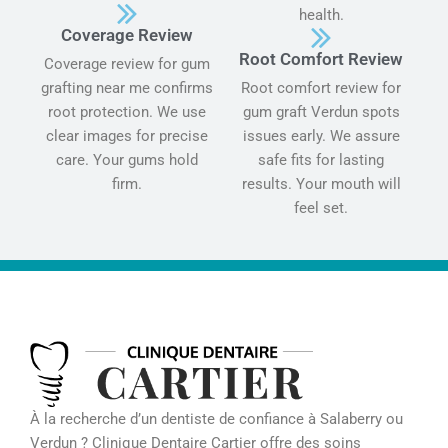
health.
Coverage Review
Root Comfort Review
Coverage review for gum
grafting near me confirms
Root comfort review for
root protection. We use
gum graft Verdun spots
clear images for precise
issues early. We assure
care. Your gums hold
safe fits for lasting
firm.
results. Your mouth will
feel set.
À la recherche d’un dentiste de confiance à Salaberry ou
Verdun ? Clinique Dentaire Cartier offre des soins