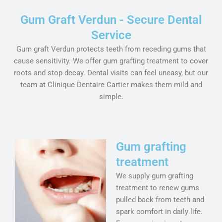
Gum Graft Verdun - Secure Dental
Service
Gum graft Verdun protects teeth from receding gums that
cause sensitivity. We offer gum grafting treatment to cover
roots and stop decay. Dental visits can feel uneasy, but our
team at Clinique Dentaire Cartier makes them mild and
simple.
Gum grafting
treatment
We supply gum grafting
treatment to renew gums
pulled back from teeth and
spark comfort in daily life.