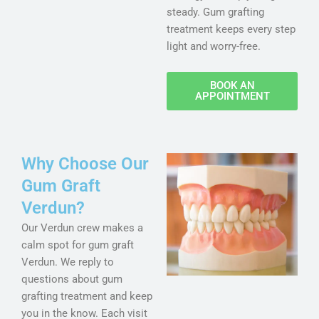
steady. Gum grafting
treatment keeps every step
light and worry-free.
BOOK AN
APPOINTMENT
Why Choose Our
Gum Graft
Verdun?
Our Verdun crew makes a
calm spot for gum graft
Verdun. We reply to
questions about gum
grafting treatment and keep
you in the know. Each visit