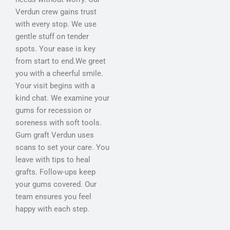
Verdun crew gains trust
with every stop. We use
gentle stuff on tender
spots. Your ease is key
from start to end.We greet
you with a cheerful smile.
Your visit begins with a
kind chat. We examine your
gums for recession or
soreness with soft tools.
Gum graft Verdun uses
scans to set your care. You
leave with tips to heal
grafts. Follow-ups keep
your gums covered. Our
team ensures you feel
happy with each step.