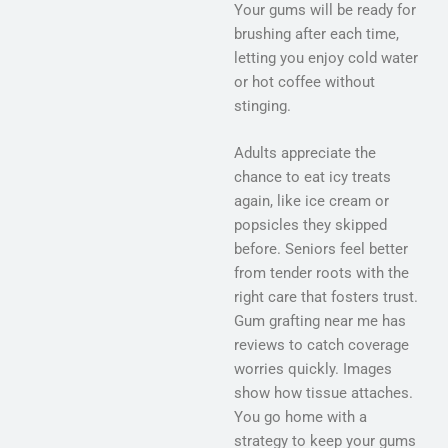
Your gums will be ready for
brushing after each time,
letting you enjoy cold water
or hot coffee without
stinging.
Adults appreciate the
chance to eat icy treats
again, like ice cream or
popsicles they skipped
before. Seniors feel better
from tender roots with the
right care that fosters trust.
Gum grafting near me has
reviews to catch coverage
worries quickly. Images
show how tissue attaches.
You go home with a
strategy to keep your gums