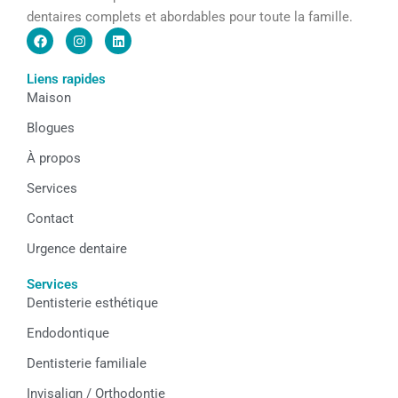
dentaires complets et abordables pour toute la famille.
F
I
L
a
n
i
c
s
n
e
t
k
Liens rapides
b
a
e
Maison
o
g
d
o
r
i
k
a
n
Blogues
m
À propos
Services
Contact
Urgence dentaire
Services
Dentisterie esthétique
Endodontique
Dentisterie familiale
Invisalign / Orthodontie