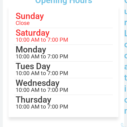
Opening Hours
Sunday
Close
Saturday
10:00 AM to 7:00 PM
Monday
10:00 AM to 7:00 PM
Tues Day
10:00 AM to 7:00 PM
t
Wednesday
i
10:00 AM to 7:00 PM
Thursday
10:00 AM to 7:00 PM