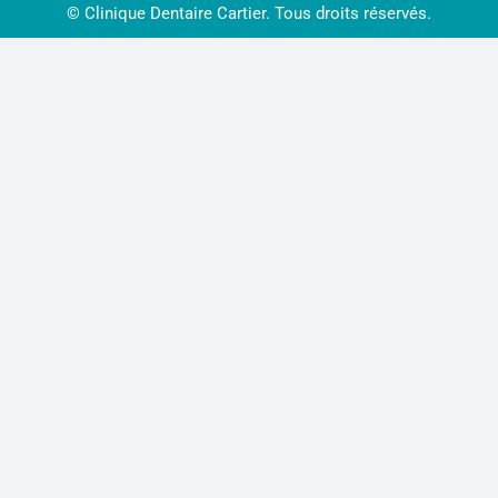
© Clinique Dentaire Cartier. Tous droits réservés.