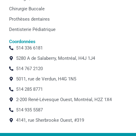
Chirurgie Buccale
Prothèses dentaires
Dentisterie Pédiatrique
Coordonnées
514 336 6181
5280 A de Salaberry, Montréal, H4J 1J4
514 767 2120
5011, rue de Verdun, H4G 1N5
514 285 8771
2-200 René-Lévesque Ouest, Montréal, H2Z 1X4
514 935 5587
4141, rue Sherbrooke Ouest, #319