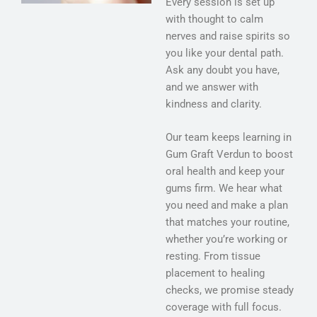
Every session is set up
with thought to calm
nerves and raise spirits so
you like your dental path.
Ask any doubt you have,
and we answer with
kindness and clarity.
Our team keeps learning in
Gum Graft Verdun to boost
oral health and keep your
gums firm. We hear what
you need and make a plan
that matches your routine,
whether you’re working or
resting. From tissue
placement to healing
checks, we promise steady
coverage with full focus.