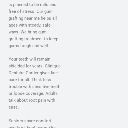
is planned to be mild and
free of stress. Our gum
grafting near me helps all
ages with steady, safe
ways. We bring gum
grafting treatment to keep
gums tough and well.
Your teeth will remain
shielded for years. Clinique
Dentaire Cartier gives fine
care for all. Think less
trouble with sensitive teeth
or loose coverage. Adults
talk about root pain with
ease.
Seniors share comfort
needs without worry. Our