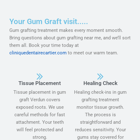
Your Gum Graft visit.....
Gum grafting treatment makes every moment smooth.
Bring questions about gum grafting near me, and we’ll sort
them all. Book your time today at
cliniquedentairecartier.com
to meet our warm team.
Tissue Placement
Healing Check
Tissue placement in gum
Healing check-ins in gum
graft Verdun covers
grafting treatment
exposed roots. We use
monitor tissue growth.
careful methods for fast
The process is
attachment. Your teeth
straightforward and
will feel protected and
reduces sensitivity. Your
strong.
gums stay covered for